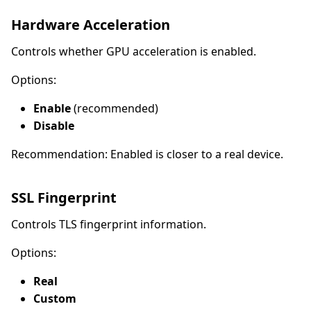
Hardware Acceleration
Controls whether GPU acceleration is enabled.
Options:
Enable
(recommended)
Disable
Recommendation: Enabled is closer to a real device.
SSL Fingerprint
Controls TLS fingerprint information.
Options:
Real
Custom