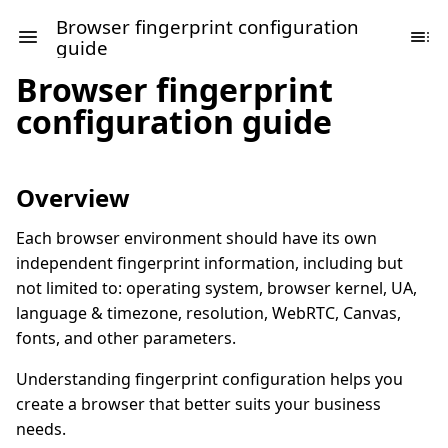
Browser fingerprint configuration
guide
Browser fingerprint
configuration guide
Overview
Each browser environment should have its own
independent fingerprint information, including but
not limited to: operating system, browser kernel, UA,
language & timezone, resolution, WebRTC, Canvas,
fonts, and other parameters.
Understanding fingerprint configuration helps you
create a browser that better suits your business
needs.