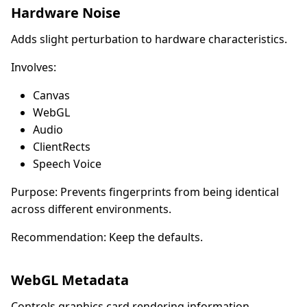
Hardware Noise
Adds slight perturbation to hardware characteristics.
Involves:
Canvas
WebGL
Audio
ClientRects
Speech Voice
Purpose: Prevents fingerprints from being identical
across different environments.
Recommendation: Keep the defaults.
WebGL Metadata
Controls graphics card rendering information.