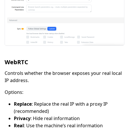
WebRTC
Controls whether the browser exposes your real local
IP address.
Options:
Replace
: Replace the real IP with a proxy IP
(recommended)
Privacy
: Hide real information
Real
: Use the machine’s real information