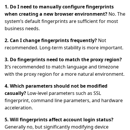
1. Do I need to manually configure fingerprints
when creating a new browser environment?
No. The
system’s default fingerprints are sufficient for most
business needs.
2. Can I change fingerprints frequently?
Not
recommended. Long-term stability is more important.
3. Do fingerprints need to match the proxy region?
It’s recommended to match language and timezone
with the proxy region for a more natural environment.
4. Which parameters should not be modified
casually?
Low-level parameters such as SSL
fingerprint, command line parameters, and hardware
acceleration.
5. Will fingerprints affect account login status?
Generally no, but significantly modifying device