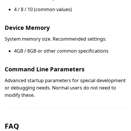
4 / 8 / 10 (common values)
Device Memory
System memory size. Recommended settings:
4GB / 8GB or other common specifications
Command Line Parameters
Advanced startup parameters for special development
or debugging needs. Normal users do not need to
modify these.
FAQ