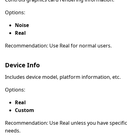
Options:
Noise
Real
Recommendation: Use Real for normal users.
Device Info
Includes device model, platform information, etc.
Options:
Real
Custom
Recommendation: Use Real unless you have specific
needs.