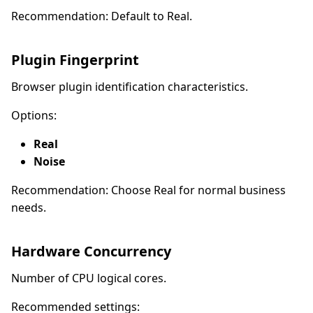
Recommendation: Default to Real.
Plugin Fingerprint
Browser plugin identification characteristics.
Options:
Real
Noise
Recommendation: Choose Real for normal business
needs.
Hardware Concurrency
Number of CPU logical cores.
Recommended settings: