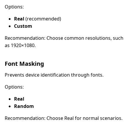
Options:
Real
(recommended)
Custom
Recommendation: Choose common resolutions, such
as 1920×1080.
Font Masking
Prevents device identification through fonts.
Options:
Real
Random
Recommendation: Choose Real for normal scenarios.