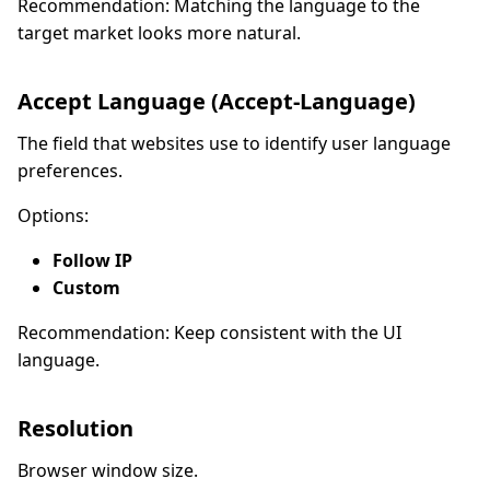
Recommendation: Matching the language to the
target market looks more natural.
Accept Language (Accept-Language)
The field that websites use to identify user language
preferences.
Options:
Follow IP
Custom
Recommendation: Keep consistent with the UI
language.
Resolution
Browser window size.