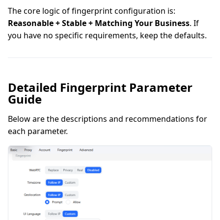
The core logic of fingerprint configuration is:
Reasonable + Stable + Matching Your Business
. If
you have no specific requirements, keep the defaults.
Detailed Fingerprint Parameter
Guide
Below are the descriptions and recommendations for
each parameter.