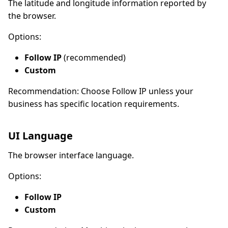
The latitude and longitude information reported by
the browser.
Options:
Follow IP
(recommended)
Custom
Recommendation: Choose Follow IP unless your
business has specific location requirements.
UI Language
The browser interface language.
Options:
Follow IP
Custom