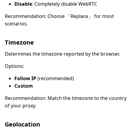
Disable
: Completely disable WebRTC
Recommendation: Choose 「Replace」 for most
scenarios.
Timezone
Determines the timezone reported by the browser.
Options:
Follow IP
(recommended)
Custom
Recommendation: Match the timezone to the country
of your proxy.
Geolocation