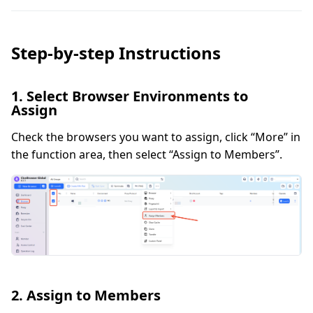
Step-by-step Instructions
1. Select Browser Environments to
Assign
Check the browsers you want to assign, click “More” in
the function area, then select “Assign to Members”.
2. Assign to Members