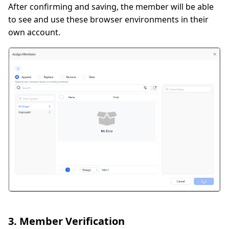
After confirming and saving, the member will be able
to see and use these browser environments in their
own account.
3. Member Verification