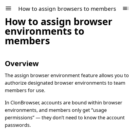
How to assign browsers to members
How to assign browser
environments to
members
Overview
The assign browser environment feature allows you to
authorize designated browser environments to team
members for use.
In ClonBrowser, accounts are bound within browser
environments, and members only get “usage
permissions” — they don’t need to know the account
passwords.