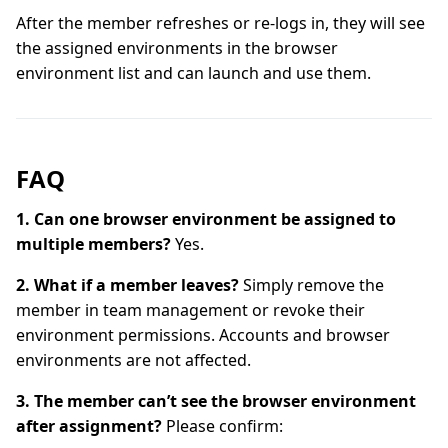
After the member refreshes or re-logs in, they will see
the assigned environments in the browser
environment list and can launch and use them.
FAQ
1. Can one browser environment be assigned to
multiple members?
Yes.
2. What if a member leaves?
Simply remove the
member in team management or revoke their
environment permissions. Accounts and browser
environments are not affected.
3. The member can’t see the browser environment
after assignment?
Please confirm: