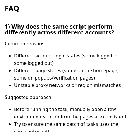
FAQ
1) Why does the same script perform
differently across different accounts?
Common reasons:
Different account login states (some logged in,
some logged out)
Different page states (some on the homepage,
some on popups/verification pages)
Unstable proxy networks or region mismatches
Suggested approach:
Before running the task, manually open a few
environments to confirm the pages are consistent
Try to ensure the same batch of tasks uses the
same entry path