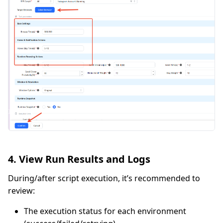
4. View Run Results and Logs
During/after script execution, it’s recommended to
review:
The execution status for each environment