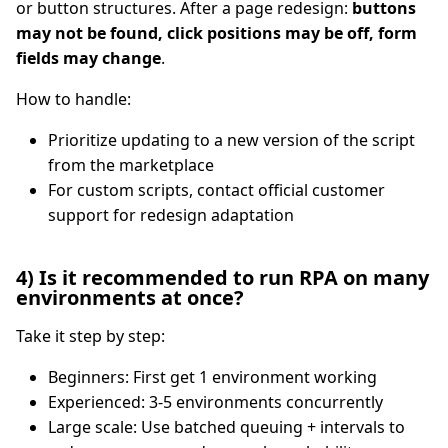
or button structures. After a page redesign:
buttons
may not be found, click positions may be off, form
fields may change
.
How to handle:
Prioritize updating to a new version of the script
from the marketplace
For custom scripts, contact official customer
support for redesign adaptation
4) Is it recommended to run RPA on many
environments at once?
Take it step by step:
Beginners: First get 1 environment working
Experienced: 3-5 environments concurrently
Large scale: Use batched queuing + intervals to