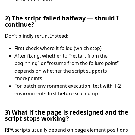
2) The script failed halfway — should I
continue?
Don’t blindly rerun. Instead:
First check where it failed (which step)
After fixing, whether to “restart from the
beginning” or “resume from the failure point”
depends on whether the script supports
checkpoints
For batch environment execution, test with 1-2
environments first before scaling up
3) What if the page is redesigned and the
script stops working?
RPA scripts usually depend on page element positions