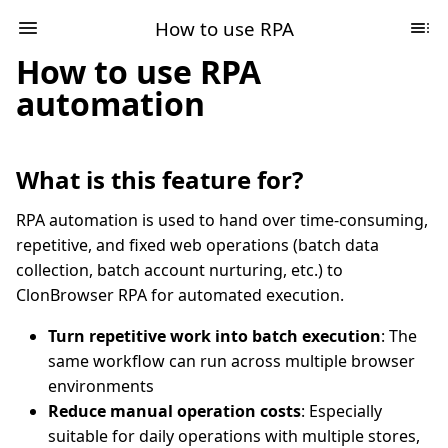
How to use RPA
How to use RPA
automation
What is this feature for?
RPA automation is used to hand over time-consuming,
repetitive, and fixed web operations (batch data
collection, batch account nurturing, etc.) to
ClonBrowser RPA for automated execution.
Turn repetitive work into batch execution
: The
same workflow can run across multiple browser
environments
Reduce manual operation costs
: Especially
suitable for daily operations with multiple stores,