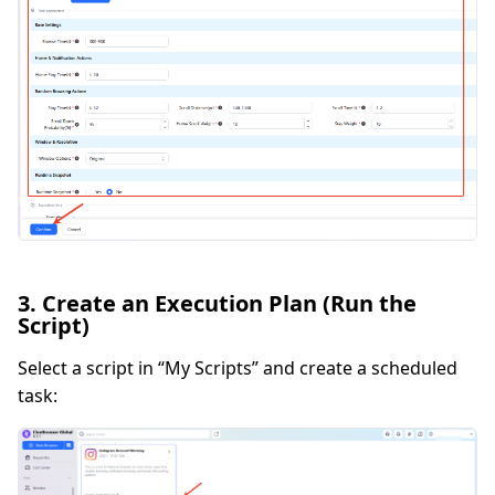
3. Create an Execution Plan (Run the
Script)
Select a script in “My Scripts” and create a scheduled
task: