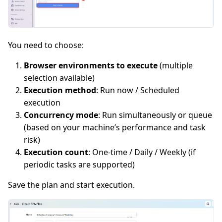
You need to choose:
Browser environments to execute
(multiple
selection available)
Execution method
: Run now / Scheduled
execution
Concurrency mode
: Run simultaneously or queue
(based on your machine’s performance and task
risk)
Execution count
: One-time / Daily / Weekly (if
periodic tasks are supported)
Save the plan and start execution.