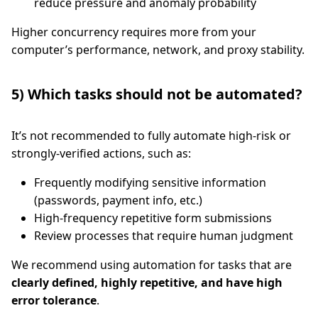
reduce pressure and anomaly probability
Higher concurrency requires more from your
computer’s performance, network, and proxy stability.
5) Which tasks should not be automated?
It’s not recommended to fully automate high-risk or
strongly-verified actions, such as:
Frequently modifying sensitive information
(passwords, payment info, etc.)
High-frequency repetitive form submissions
Review processes that require human judgment
We recommend using automation for tasks that are
clearly defined, highly repetitive, and have high
error tolerance
.