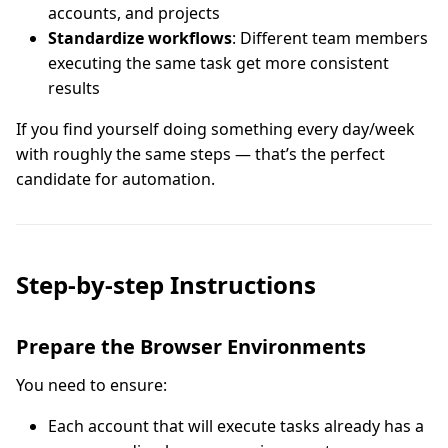
accounts, and projects
Standardize workflows
: Different team members
executing the same task get more consistent
results
If you find yourself doing something every day/week
with roughly the same steps — that’s the perfect
candidate for automation.
Step-by-step Instructions
Prepare the Browser Environments
You need to ensure:
Each account that will execute tasks already has a