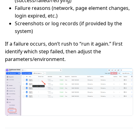
(success/failed/retrying)
Failure reasons (network, page element changes,
login expired, etc.)
Screenshots or log records (if provided by the
system)
If a failure occurs, don’t rush to “run it again.” First
identify which step failed, then adjust the
parameters/environment.