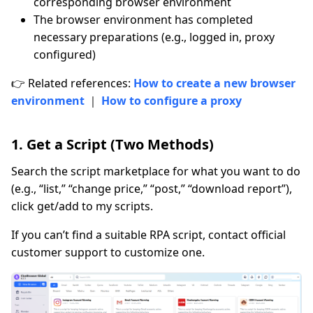
corresponding browser environment
The browser environment has completed
necessary preparations (e.g., logged in, proxy
configured)
👉 Related references:
How to create a new browser
environment
｜
How to configure a proxy
1. Get a Script (Two Methods)
Search the script marketplace for what you want to do
(e.g., “list,” “change price,” “post,” “download report”),
click get/add to my scripts.
If you can’t find a suitable RPA script, contact official
customer support to customize one.