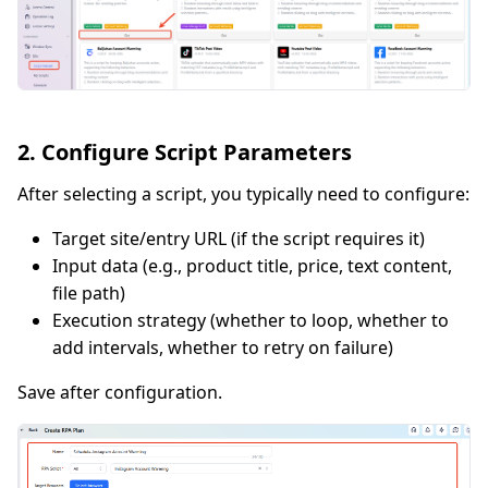
2. Configure Script Parameters
After selecting a script, you typically need to configure:
Target site/entry URL (if the script requires it)
Input data (e.g., product title, price, text content,
file path)
Execution strategy (whether to loop, whether to
add intervals, whether to retry on failure)
Save after configuration.