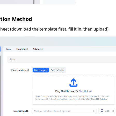
ation Method
eet (download the template first, fill it in, then upload).