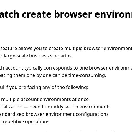
atch create browser enviro
 feature allows you to create multiple browser environments
r large-scale business scenarios.
ch account typically corresponds to one browser environm
eating them one by one can be time-consuming.
ul if you are facing any of the following:
 multiple account environments at once
itialization — need to quickly set up environments
andardized browser environment configurations
 repetitive operations