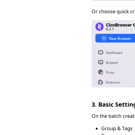
Or choose quick cr
3. Basic Settin
On the batch creat
Group & Tags