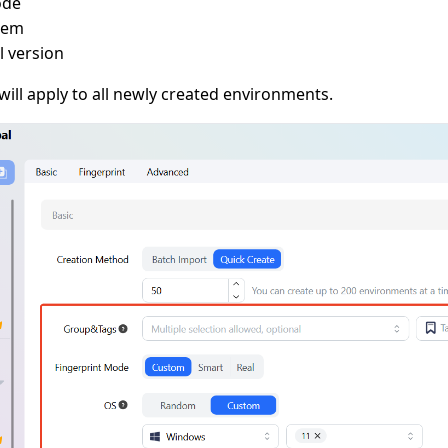
ode
tem
 version
ill apply to all newly created environments.