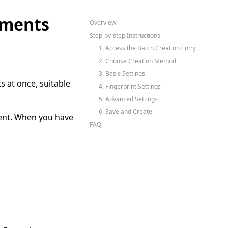
nments
Overview
Step-by-step Instructions
1. Access the Batch Creation Entry
2. Choose Creation Method
3. Basic Settings
 at once, suitable
4. Fingerprint Settings
5. Advanced Settings
6. Save and Create
ent. When you have
FAQ