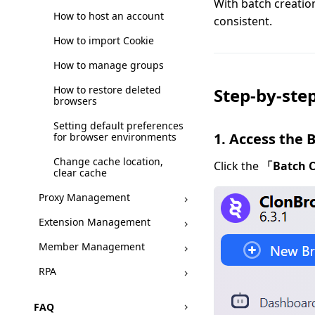
With batch creatio
How to host an account
consistent.
How to import Cookie
How to manage groups
How to restore deleted
Step-by-step
browsers
Setting default preferences
1. Access the 
for browser environments
Change cache location,
Click the
「Batch 
clear cache
Proxy Management
Extension Management
Member Management
RPA
FAQ