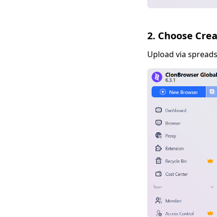
2. Choose Cre
Upload via spreadsh