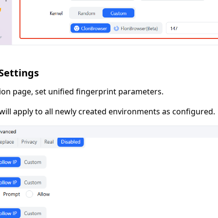
 Settings
ion page, set unified fingerprint parameters.
ill apply to all newly created environments as configured.