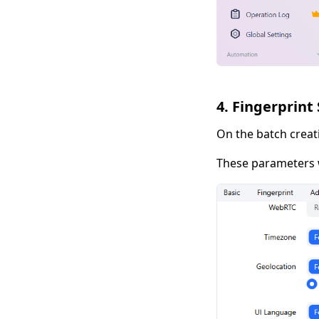
4. Fingerprint
On the batch creat
These parameters w