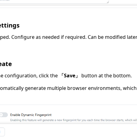
ettings
ped. Configure as needed if required. Can be modified later
eate
e configuration, click the
「Save」
button at the bottom.
tomatically generate multiple browser environments, which 