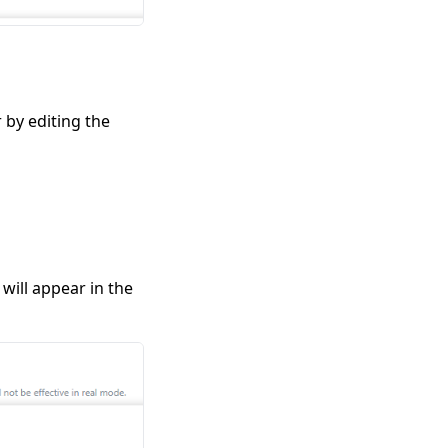
 by editing the
will appear in the