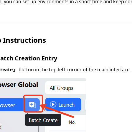
n, you can set up environments in a short time and keep co
 Instructions
Batch Creation Entry
Create」
button in the top-left corner of the main interface.