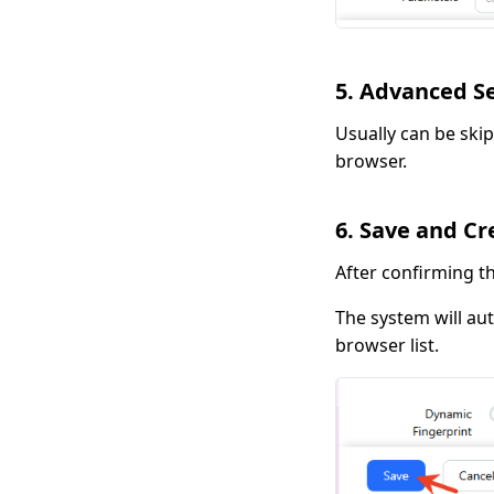
5. Advanced S
Usually can be skip
browser.
6. Save and Cr
After confirming th
The system will au
browser list.