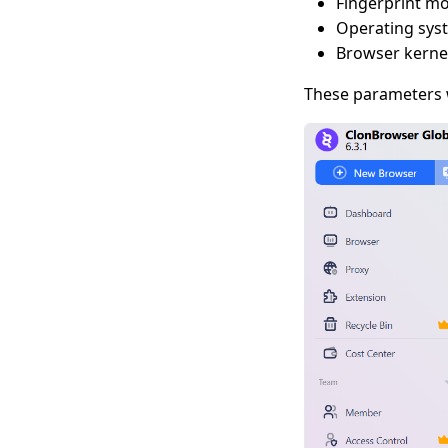
Fingerprint m
Operating sys
Browser kernel
These parameters w