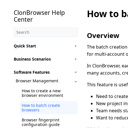
How to b
ClonBrowser Help
Center
Overview
Quick Start
The batch creation
for multi-account o
Business Scenarios
In ClonBrowser, ea
Software Features
many accounts, cr
Browser Management
This feature is usef
How to create a new
browser environment
Need to create
New project in
How to batch create
browsers
Team needs st
Want to reduce
Browser fingerprint
configuration guide