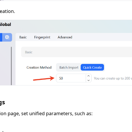
eation.
gs
ion page, set unified parameters, such as: