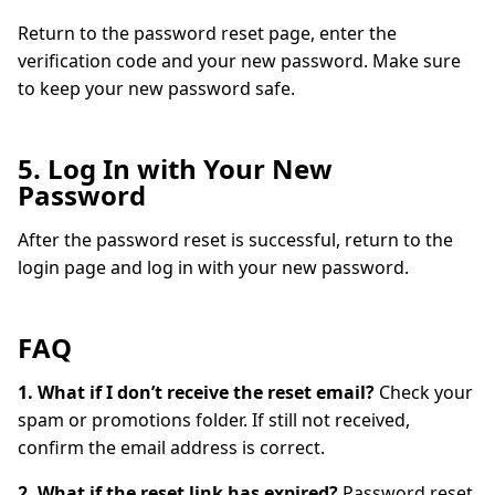
Return to the password reset page, enter the
verification code and your new password. Make sure
to keep your new password safe.
5. Log In with Your New
Password
After the password reset is successful, return to the
login page and log in with your new password.
FAQ
1. What if I don’t receive the reset email?
Check your
spam or promotions folder. If still not received,
confirm the email address is correct.
2. What if the reset link has expired?
Password reset