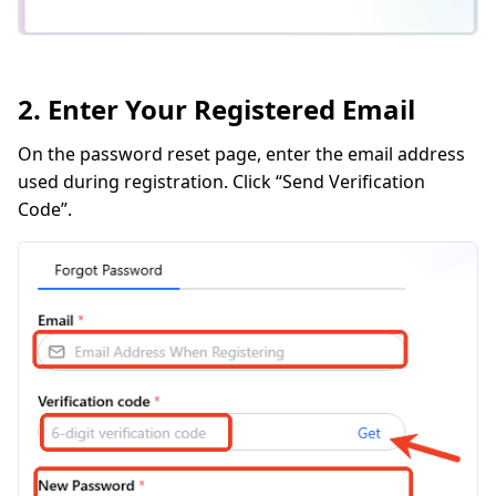
2. Enter Your Registered Email
On the password reset page, enter the email address
used during registration. Click “Send Verification
Code”.