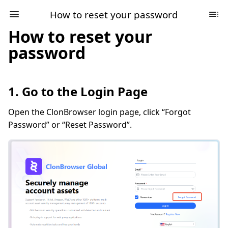
How to reset your password
How to reset your
password
1. Go to the Login Page
Open the ClonBrowser login page, click “Forgot
Password” or “Reset Password”.