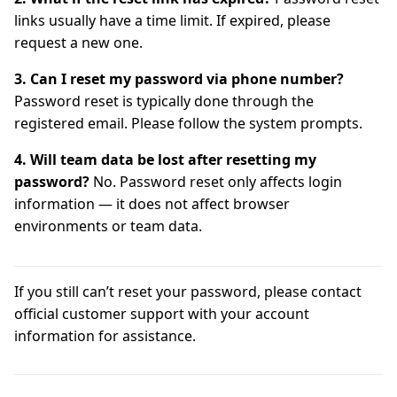
links usually have a time limit. If expired, please
request a new one.
3. Can I reset my password via phone number?
Password reset is typically done through the
registered email. Please follow the system prompts.
4. Will team data be lost after resetting my
password?
No. Password reset only affects login
information — it does not affect browser
environments or team data.
If you still can’t reset your password, please contact
official customer support with your account
information for assistance.