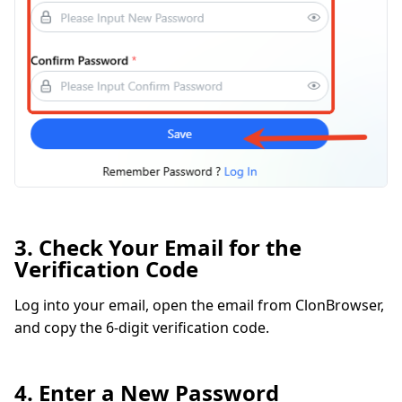
3. Check Your Email for the
Verification Code
Log into your email, open the email from ClonBrowser,
and copy the 6-digit verification code.
4. Enter a New Password