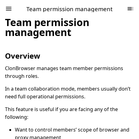
Team permission management
Team permission
management
Overview
ClonBrowser manages team member permissions
through roles.
In a team collaboration mode, members usually don’t
need full operational permissions.
This feature is useful if you are facing any of the
following:
Want to control members’ scope of browser and
proxy management