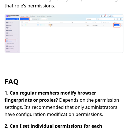
that role’s permissions.
FAQ
1. Can regular members modify browser
fingerprints or proxies?
Depends on the permission
settings. It’s recommended that only administrators
have configuration modification permissions.
2. Can I set individual permissions for each