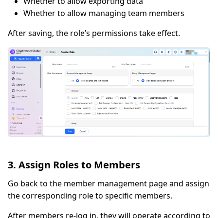
Whether to allow exporting data
Whether to allow managing team members
After saving, the role’s permissions take effect.
3. Assign Roles to Members
Go back to the member management page and assign
the corresponding role to specific members.
After members re-log in, they will operate according to