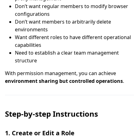
Don’t want regular members to modify browser
configurations
Don’t want members to arbitrarily delete
environments
Want different roles to have different operational
capabilities
Need to establish a clear team management
structure
With permission management, you can achieve
environment sharing but controlled operations
.
Step-by-step Instructions
1. Create or Edit a Role