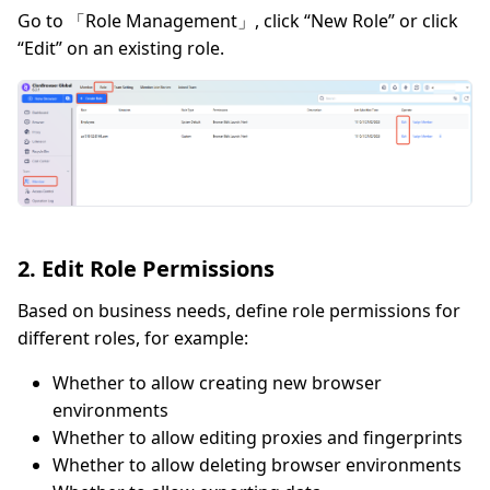
Go to 「Role Management」, click “New Role” or click
“Edit” on an existing role.
2. Edit Role Permissions
Based on business needs, define role permissions for
different roles, for example:
Whether to allow creating new browser
environments
Whether to allow editing proxies and fingerprints
Whether to allow deleting browser environments