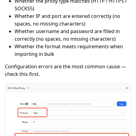
Whether the proxy type matches (HTTP / HTTPS /
SOCKS5)
Whether IP and port are entered correctly (no
spaces, no missing characters)
Whether username and password are filled in
correctly (no spaces, no missing characters)
Whether the format meets requirements when
importing in bulk
Configuration errors are the most common cause —
check this first.