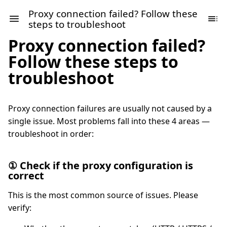
Proxy connection failed? Follow these
steps to troubleshoot
Proxy connection failed?
Follow these steps to
troubleshoot
Proxy connection failures are usually not caused by a
single issue. Most problems fall into these 4 areas —
troubleshoot in order:
① Check if the proxy configuration is
correct
This is the most common source of issues. Please
verify: