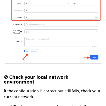
② Check your local network
environment
If the configuration is correct but still fails, check your
current network: