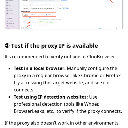
③ Test if the proxy IP is available
It’s recommended to verify outside of ClonBrowser:
Test in a local browser:
Manually configure the
proxy in a regular browser like Chrome or Firefox,
try accessing the target website, and see if it
connects;
Test using IP detection websites:
Use
professional detection tools like Whoer,
BrowserLeaks, etc., to verify if the proxy connects.
If the proxy also doesn’t work in other environments,